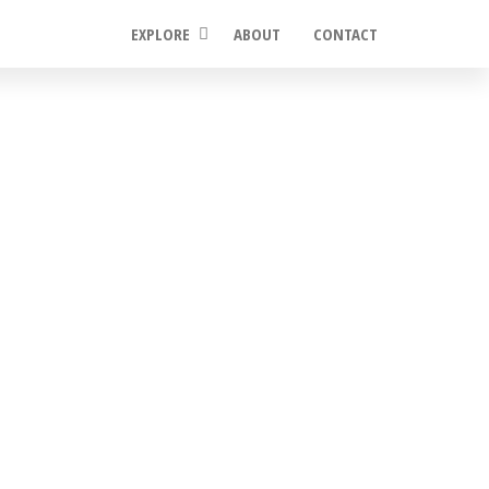
EXPLORE
ABOUT
CONTACT