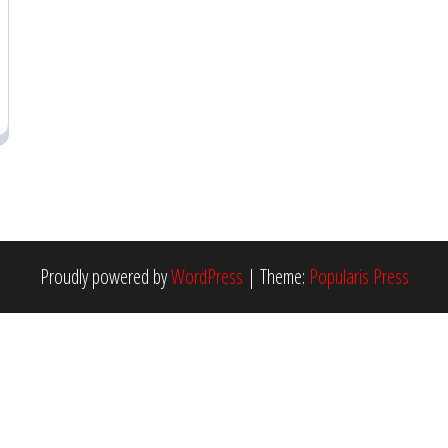
Proudly powered by
WordPress
|
Theme:
Popularis Press