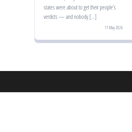
states were about to get their people’s
verdicts — and nobody […]
11 May 2026