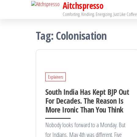
Aitchspresso
Skip
to
Comforting. Kindling. Energizing. Just Like Coffee
the
Tag:
Colonisation
content
Explainers
South India Has Kept BJP Out
For Decades. The Reason Is
More Ironic Than You Think
Nobody looks forward to a Monday. But
for Indians, May 4th was different. Five